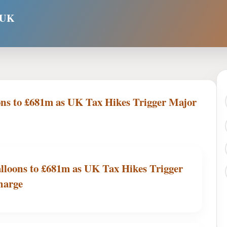
.UK
ons to £681m as UK Tax Hikes Trigger Major
alloons to £681m as UK Tax Hikes Trigger
harge