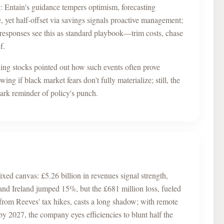
ng: Entain's guidance tempers optimism, forecasting
, yet half-offset via savings signals proactive management;
responses see this as standard playbook—trim costs, chase
f.
ing stocks pointed out how such events often prove
ng if black market fears don't fully materialize; still, the
tark reminder of policy's punch.
ixed canvas: £5.26 billion in revenues signal strength,
and Ireland jumped 15%, but the £681 million loss, fueled
from Reeves' tax hikes, casts a long shadow; with remote
y 2027, the company eyes efficiencies to blunt half the