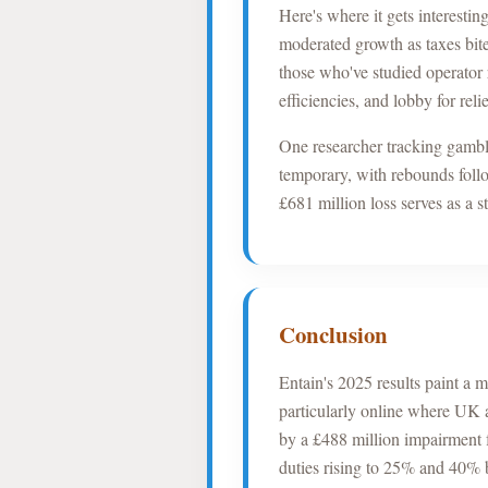
Here's where it gets interesti
moderated growth as taxes bite
those who've studied operator 
efficiencies, and lobby for relie
One researcher tracking gambl
temporary, with rebounds followi
£681 million loss serves as a s
Conclusion
Entain's 2025 results paint a m
particularly online where UK 
by a £488 million impairment 
duties rising to 25% and 40% b