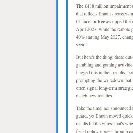
The £488 million impairment st
that reflects Entain's reassessm
Chancellor Reeves upped the r
April 2027, while the remote
40% starting May 2027, change
sector.
But here's the thing: these duti
gambling and gaming activities
flagged this in their results, po
prompting the writedown that b
often signal long-term strategi
match new realities.
Take the timeline: announced 
guard, yet Entain moved quick
results hit the wires; that's w
fiscal policy ripples through e