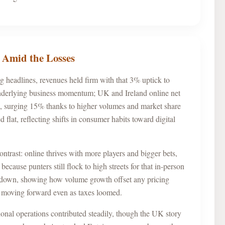
 Amid the Losses
ng headlines, revenues held firm with that 3% uptick to
 underlying business momentum; UK and Ireland online net
, surging 15% thanks to higher volumes and market share
ed flat, reflecting shifts in consumer habits toward digital
contrast: online thrives with more players and bigger bets,
 because punters still flock to high streets for that in-person
it down, showing how volume growth offset any pricing
e moving forward even as taxes loomed.
ional operations contributed steadily, though the UK story