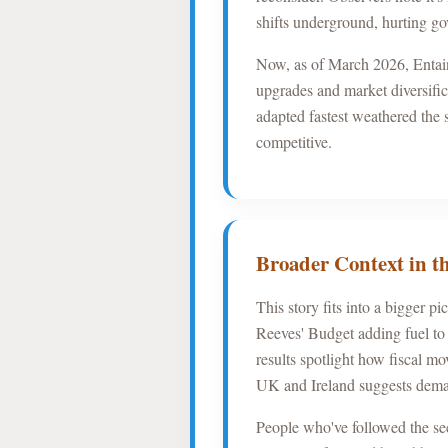
shifts underground, hurting go
Now, as of March 2026, Entain'
upgrades and market diversifi
adapted fastest weathered the 
competitive.
Broader Context in t
This story fits into a bigger 
Reeves' Budget adding fuel to 
results spotlight how fiscal mo
UK and Ireland suggests deman
People who've followed the sec