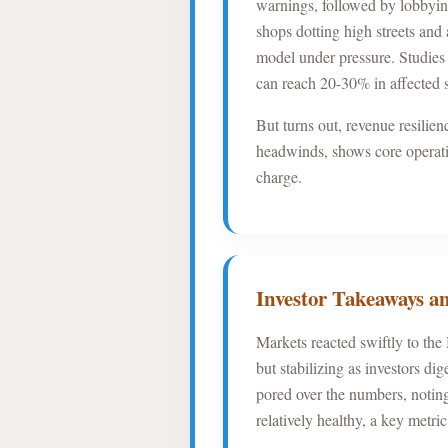
warnings, followed by lobbyin
shops dotting high streets and
model under pressure. Studies 
can reach 20-30% in affected s
But turns out, revenue resilienc
headwinds, shows core operati
charge.
Investor Takeaways a
Markets reacted swiftly to the
but stabilizing as investors di
pored over the numbers, notin
relatively healthy, a key metric