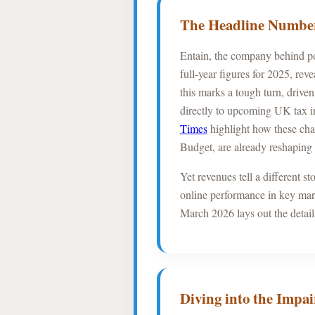
The Headline Numbers
Entain, the company behind po
full-year figures for 2025, rev
this marks a tough turn, drive
directly to upcoming UK tax i
Times
highlight how these ch
Budget, are already reshaping t
Yet revenues tell a different s
online performance in key mar
March 2026 lays out the detail
Diving into the Impa