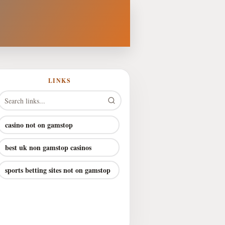
LINKS
casino not on gamstop
best uk non gamstop casinos
sports betting sites not on gamstop