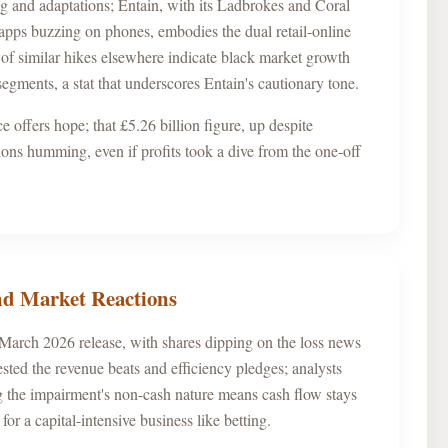
g and adaptations; Entain, with its Ladbrokes and Coral
 apps buzzing on phones, embodies the dual retail-online
of similar hikes elsewhere indicate black market growth
egments, a stat that underscores Entain's cautionary tone.
e offers hope; that £5.26 billion figure, up despite
ons humming, even if profits took a dive from the one-off
nd Market Reactions
 March 2026 release, with shares dipping on the loss news
gested the revenue beats and efficiency pledges; analysts
g the impairment's non-cash nature means cash flow stays
 for a capital-intensive business like betting.