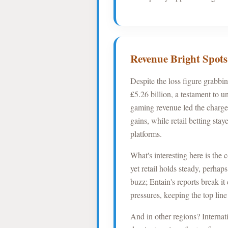
Revenue Bright Spots
Despite the loss figure grabbi
£5.26 billion, a testament to
gaming revenue led the charge
gains, while retail betting stay
platforms.
What's interesting here is the 
yet retail holds steady, perhaps
buzz; Entain's reports break 
pressures, keeping the top lin
And in other regions? Internat