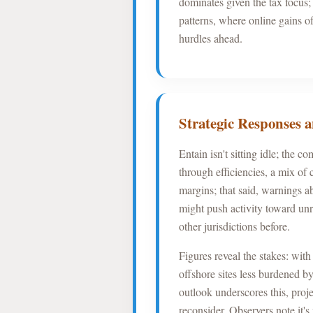
dominates given the tax focus;
patterns, where online gains o
hurdles ahead.
Strategic Responses
Entain isn't sitting idle; the c
through efficiencies, a mix of
margins; that said, warnings a
might push activity toward unre
other jurisdictions before.
Figures reveal the stakes: with
offshore sites less burdened by
outlook underscores this, proj
reconsider. Observers note it'