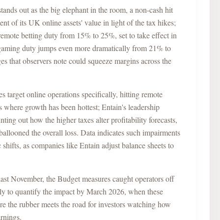
ands out as the big elephant in the room, a non-cash hit
ent of its UK online assets' value in light of the tax hikes;
emote betting duty from 15% to 25%, set to take effect in
 gaming duty jumps even more dramatically from 21% to
s that observers note could squeeze margins across the
es target online operations specifically, hitting remote
 where growth has been hottest; Entain's leadership
inting out how the higher taxes alter profitability forecasts,
allooned the overall loss. Data indicates such impairments
c shifts, as companies like Entain adjust balance sheets to
last November, the Budget measures caught operators off
ly to quantify the impact by March 2026, when these
here the rubber meets the road for investors watching how
arnings.