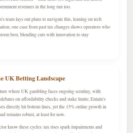
vernment revenues in the long run too.
s team lays out plans to navigate this, leaning on tech
cation; one case from past tax changes shows operators who
storm best, blending cuts with innovation to stay
he UK Betting Landscape
picture where UK gambling faces ongoing scrutiny, with
debates on affordability checks and stake limits; Entain's
ves directly hit bottom lines, yet the 15% online growth in
d remains robust, at least for now.
tor know these cycles: tax rises spark impairments and