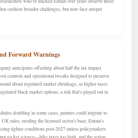
 researchers who've tracked Entain over years observe these
ften cushion broader challenges, but now face steeper
 and Forward Warnings
ompany anticipates offsetting about half the tax impact
 cost controls and operational tweaks designed to preserve
bound about regulated market shrinkage, as higher taxes
gulated black market options, a risk that's played out in
 duties doubling in some cases, punters could migrate to
 UK rules, eroding the licensed sector's base; Entain's
ecting tighter conditions post-2027 unless policymakers
s not rocket science—hike taxes too high, and the action