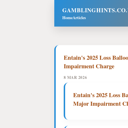
GAMBLINGHINTS.CO
Home
Articles
Entain's 2025 Loss Ballo
Impairment Charge
8 MAR 2026
Entain's 2025 Loss B
Major Impairment C