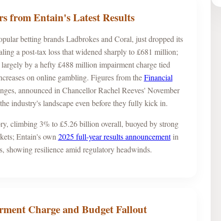
 from Entain's Latest Results
pular betting brands Ladbrokes and Coral, just dropped its
ealing a post-tax loss that widened sharply to £681 million;
n largely by a hefty £488 million impairment charge tied
ncreases on online gambling. Figures from the
Financial
anges, announced in Chancellor Rachel Reeves' November
he industry's landscape even before they fully kick in.
tory, climbing 3% to £5.26 billion overall, buoyed by strong
kets; Entain's own
2025 full-year results announcement
in
s, showing resilience amid regulatory headwinds.
irment Charge and Budget Fallout