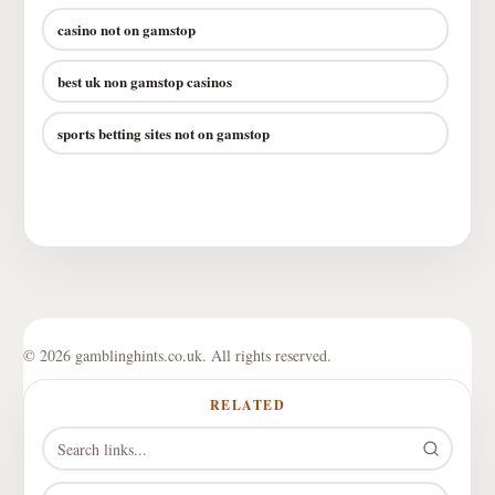
casino not on gamstop
best uk non gamstop casinos
sports betting sites not on gamstop
© 2026 gamblinghints.co.uk. All rights reserved.
RELATED