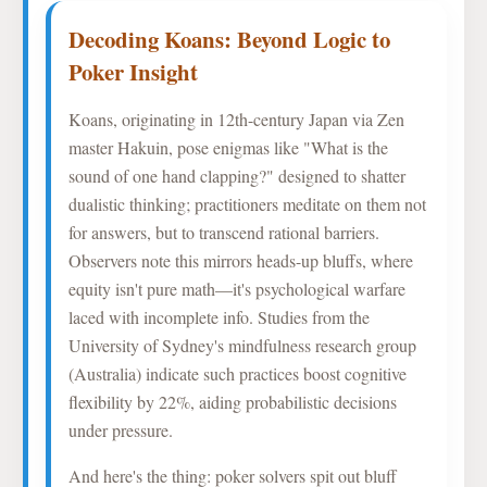
Decoding Koans: Beyond Logic to
Poker Insight
Koans, originating in 12th-century Japan via Zen
master Hakuin, pose enigmas like "What is the
sound of one hand clapping?" designed to shatter
dualistic thinking; practitioners meditate on them not
for answers, but to transcend rational barriers.
Observers note this mirrors heads-up bluffs, where
equity isn't pure math—it's psychological warfare
laced with incomplete info. Studies from the
University of Sydney's mindfulness research group
(Australia) indicate such practices boost cognitive
flexibility by 22%, aiding probabilistic decisions
under pressure.
And here's the thing: poker solvers spit out bluff