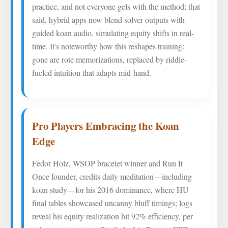
practice, and not everyone gels with the method; that
said, hybrid apps now blend solver outputs with
guided koan audio, simulating equity shifts in real-
time. It's noteworthy how this reshapes training:
gone are rote memorizations, replaced by riddle-
fueled intuition that adapts mid-hand.
Pro Players Embracing the Koan
Edge
Fedor Holz, WSOP bracelet winner and Run It
Once founder, credits daily meditation—including
koan study—for his 2016 dominance, where HU
final tables showcased uncanny bluff timings; logs
reveal his equity realization hit 92% efficiency, per