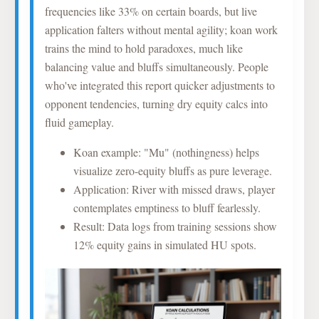
frequencies like 33% on certain boards, but live
application falters without mental agility; koan work
trains the mind to hold paradoxes, much like
balancing value and bluffs simultaneously. People
who've integrated this report quicker adjustments to
opponent tendencies, turning dry equity calcs into
fluid gameplay.
Koan example: "Mu" (nothingness) helps
visualize zero-equity bluffs as pure leverage.
Application: River with missed draws, player
contemplates emptiness to bluff fearlessly.
Result: Data logs from training sessions show
12% equity gains in simulated HU spots.