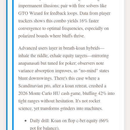
impermanent illusions; pair with free solvers like
GTO Wizard for feedback loops. Data from player
trackers shows this combo yields 16% faster
convergence to optimal frequencies, especially on
polarized boards where bluffs thrive.
Advanced users layer in breath-koan hybrids—
inhale the riddle, exhale equity targets—mirroring
anapanasati but tuned for poker; observers note
variance absorption improves, as "no-mind" states
blunt downswings. There's this case where a
Scandinavian pro, after a koan retreat, crushed a
2026 Monte Carlo HU cash game, bluffing 42% into
tight ranges without hesitation. It's not rocket
science, yet transforms grinders into machines.
Daily drill: Koan on flop c-bet equity (66%
pot for balance).