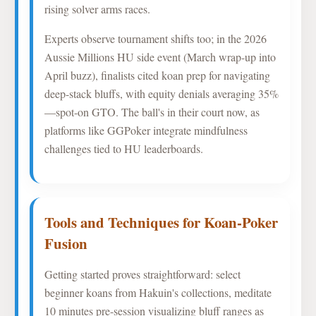
rising solver arms races.
Experts observe tournament shifts too; in the 2026
Aussie Millions HU side event (March wrap-up into
April buzz), finalists cited koan prep for navigating
deep-stack bluffs, with equity denials averaging 35%
—spot-on GTO. The ball's in their court now, as
platforms like GGPoker integrate mindfulness
challenges tied to HU leaderboards.
Tools and Techniques for Koan-Poker
Fusion
Getting started proves straightforward: select
beginner koans from Hakuin's collections, meditate
10 minutes pre-session visualizing bluff ranges as