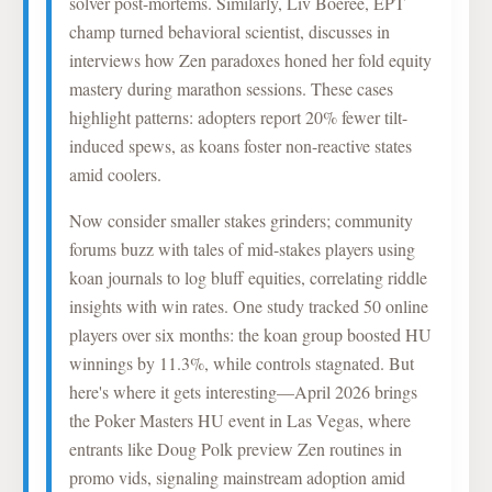
solver post-mortems. Similarly, Liv Boeree, EPT
champ turned behavioral scientist, discusses in
interviews how Zen paradoxes honed her fold equity
mastery during marathon sessions. These cases
highlight patterns: adopters report 20% fewer tilt-
induced spews, as koans foster non-reactive states
amid coolers.
Now consider smaller stakes grinders; community
forums buzz with tales of mid-stakes players using
koan journals to log bluff equities, correlating riddle
insights with win rates. One study tracked 50 online
players over six months: the koan group boosted HU
winnings by 11.3%, while controls stagnated. But
here's where it gets interesting—April 2026 brings
the Poker Masters HU event in Las Vegas, where
entrants like Doug Polk preview Zen routines in
promo vids, signaling mainstream adoption amid