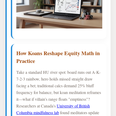
How Koans Reshape Equity Math in
Practice
Take a standard HU river spot: board runs out A-K-
7-2-3 rainbow, hero holds missed straight draw
facing a bet; traditional calcs demand 25% bluff
frequency for balance, but koan meditation reframes
it—what if villain's range floats "emptiness"?
Researchers at Canada's
University of British
Columbia mindfulness lab
found meditators update