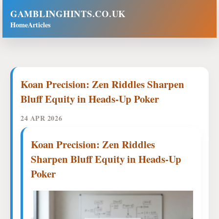
GAMBLINGHINTS.CO.UK
Home
Articles
Koan Precision: Zen Riddles Sharpen
Bluff Equity in Heads-Up Poker
24 APR 2026
Koan Precision: Zen Riddles
Sharpen Bluff Equity in Heads-Up
Poker