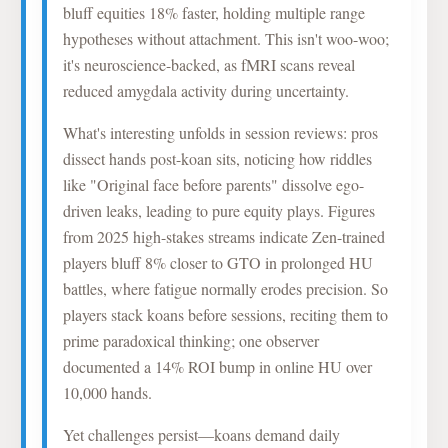
bluff equities 18% faster, holding multiple range
hypotheses without attachment. This isn't woo-woo;
it's neuroscience-backed, as fMRI scans reveal
reduced amygdala activity during uncertainty.
What's interesting unfolds in session reviews: pros
dissect hands post-koan sits, noticing how riddles
like "Original face before parents" dissolve ego-
driven leaks, leading to pure equity plays. Figures
from 2025 high-stakes streams indicate Zen-trained
players bluff 8% closer to GTO in prolonged HU
battles, where fatigue normally erodes precision. So
players stack koans before sessions, reciting them to
prime paradoxical thinking; one observer
documented a 14% ROI bump in online HU over
10,000 hands.
Yet challenges persist—koans demand daily