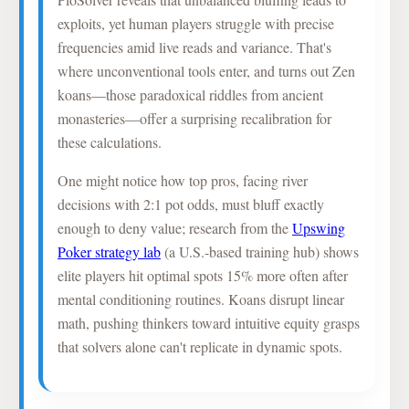
exploits, yet human players struggle with precise
frequencies amid live reads and variance. That's
where unconventional tools enter, and turns out Zen
koans—those paradoxical riddles from ancient
monasteries—offer a surprising recalibration for
these calculations.
One might notice how top pros, facing river
decisions with 2:1 pot odds, must bluff exactly
enough to deny value; research from the
Upswing
Poker strategy lab
(a U.S.-based training hub) shows
elite players hit optimal spots 15% more often after
mental conditioning routines. Koans disrupt linear
math, pushing thinkers toward intuitive equity grasps
that solvers alone can't replicate in dynamic spots.