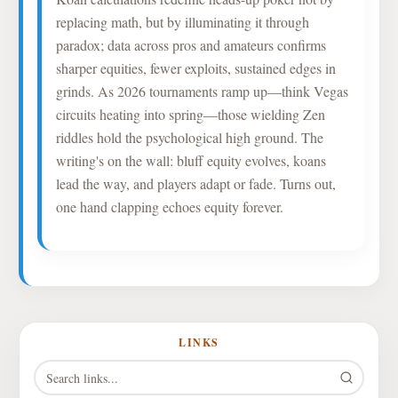
replacing math, but by illuminating it through
paradox; data across pros and amateurs confirms
sharper equities, fewer exploits, sustained edges in
grinds. As 2026 tournaments ramp up—think Vegas
circuits heating into spring—those wielding Zen
riddles hold the psychological high ground. The
writing's on the wall: bluff equity evolves, koans
lead the way, and players adapt or fade. Turns out,
one hand clapping echoes equity forever.
LINKS