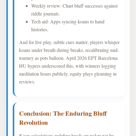
Weekly review: Chart bluff successes against
riddle journals.
Tech aid: Apps syncing koans to hand
histories.
And for live play, subtle cues matter; players whisper
koans under breath during breaks, recalibrating mid-
tourney as pots balloon. April 2026 EPT Barcelona
HU hypers underscored this, with winners logging
meditation hours publicly, equity plays gleaming in
reviews.
Conclusion: The Enduring Bluff
Revolution
Koan calculations redefine heads-up poker not by