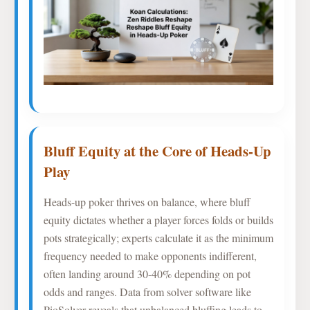
Bluff Equity at the Core of Heads-Up
Play
Heads-up poker thrives on balance, where bluff
equity dictates whether a player forces folds or builds
pots strategically; experts calculate it as the minimum
frequency needed to make opponents indifferent,
often landing around 30-40% depending on pot
odds and ranges. Data from solver software like
PioSolver reveals that unbalanced bluffing leads to