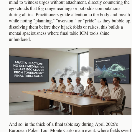
mind to witness urges without attachment, directly countering the
ego clouds that fog range readings or pot odds computations
during all-ins. Practitioners guide attention to the body and breath
while noting "planning," "aversion," or "pride" as they bubble up,
dissolving them before they hijack folds or raises; this builds a
mental spaciousness where final table ICM tools shine
unhindered.
And so, in the thick of a final table say during April 2026's
European Poker Tour Monte Carlo main event, where fields swell