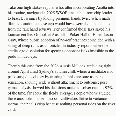
Take one high-stakes regular who, after incorporating Anatta into
his routine, navigated a 2025 WSOP final table from chip leader
to bracelet winner by folding premium hands twice when math
dictated caution, a move ego would have overruled amid chants
from the rail; hand reviews later confirmed those lays saved his
tournament life. Or look at Australian Poker Hall of Famer Jason
Gray, whose public adoption of no-self practices coincided with a
string of deep runs, as chronicled in industry reports where he
credits ego dissolution for spotting opponent leaks invisible to the
pride-blinded eye.
There's this case from the 2026 Aussie Millions, unfolding right
around April amid Sydney's autumn chill, where a meditator mid-
pack surged to victory by treating bubble pressure as mere
sensation, shoving wide without attachment to outcome; post-
game analysis showed his decisions matched solver outputs 92%
of the time, far above the field's average. People who've studied
these arcs note a pattern: no-self cultivators thrive in variance
storms, their calls crisp because nothing personal rides on the river
card.