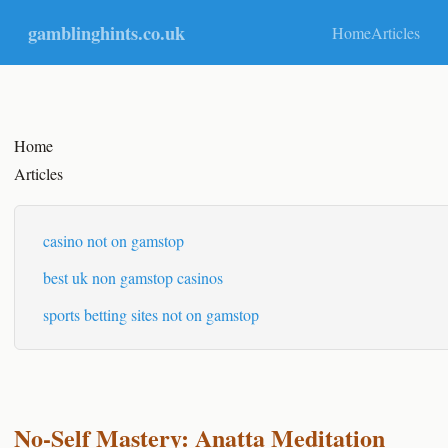
gamblinghints.co.uk
Home
Articles
Home
Articles
casino not on gamstop
best uk non gamstop casinos
sports betting sites not on gamstop
No-Self Mastery: Anatta Meditation