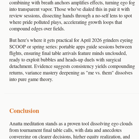
combining with breath anchors amplifies effects, turning ego fog
into transparent vapor. Those who've dialed this in pair it with
review sessions, dissecting hands through a no-self lens to spot
where pride polluted plays, accelerating growth loops that
compound edges over fields.
But here's where it gets practical for April 2026 grinders eyeing
SCOOP or spring series: portable apps guide sessions between
flights, ensuring final table arrivals feature minds unclouded,
ready to exploit bubbles and heads-up duels with surgical
detachment. Evidence suggests consistency yields compounding
returns, variance mastery deepening as "me vs. them" dissolves
into pure game theory.
Conclusion
Anatta meditation stands as a proven tool dissolving ego clouds
from tournament final table calls, with data and anecdotes
converging on clearer decisions, higher equity realization, and