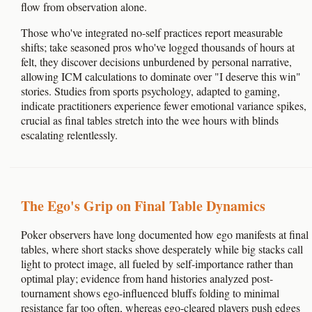
flow from observation alone.
Those who've integrated no-self practices report measurable
shifts; take seasoned pros who've logged thousands of hours at
felt, they discover decisions unburdened by personal narrative,
allowing ICM calculations to dominate over "I deserve this win"
stories. Studies from sports psychology, adapted to gaming,
indicate practitioners experience fewer emotional variance spikes,
crucial as final tables stretch into the wee hours with blinds
escalating relentlessly.
The Ego's Grip on Final Table Dynamics
Poker observers have long documented how ego manifests at final
tables, where short stacks shove desperately while big stacks call
light to protect image, all fueled by self-importance rather than
optimal play; evidence from hand histories analyzed post-
tournament shows ego-influenced bluffs folding to minimal
resistance far too often, whereas ego-cleared players push edges