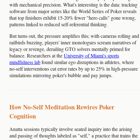
with mechanical precision. What's interesting is the data: tracking
software from major series like the World Series of Poker reveals
that top finishers exhibit 15-20% fewer "hero calls" gone wrong,
patterns linked to reduced self-referential thinking.
But turns out, the pressure amplifies this; with cameras rolling and
railbirds buzzing, players' inner monologues scream narratives of
legacy or revenge, derailing GTO solvers mentally primed for
balance. Researchers at the
University of Miami's sports
mindfulness lab
found similar ego disruptions in athletes, where
no-self interventions cut error rates by up to 25% in high-pressure
simulations mirroring poker's bubble and pay jumps.
How No-Self Meditation Rewires Poker
Cognition
Anatta sessions typically involve seated inquiry into the arising
and passing of thoughts labeled as "self," a practice that trains the