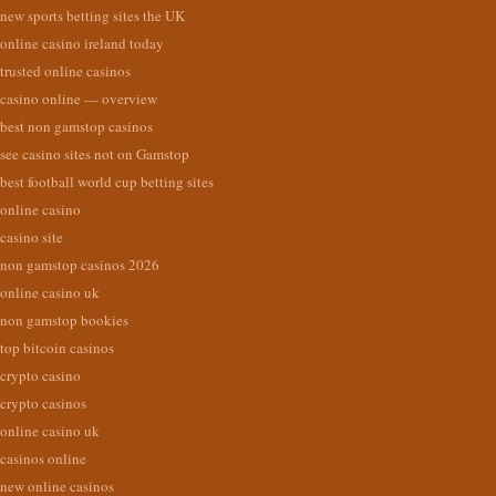
new sports betting sites the UK
online casino ireland today
trusted online casinos
casino online — overview
best non gamstop casinos
see casino sites not on Gamstop
best football world cup betting sites
online casino
casino site
non gamstop casinos 2026
online casino uk
non gamstop bookies
top bitcoin casinos
crypto casino
crypto casinos
online casino uk
casinos online
new online casinos