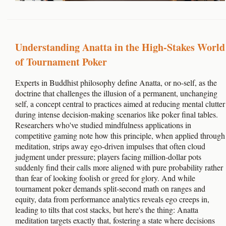
Understanding Anatta in the High-Stakes World
of Tournament Poker
Experts in Buddhist philosophy define Anatta, or no-self, as the
doctrine that challenges the illusion of a permanent, unchanging
self, a concept central to practices aimed at reducing mental clutter
during intense decision-making scenarios like poker final tables.
Researchers who've studied mindfulness applications in
competitive gaming note how this principle, when applied through
meditation, strips away ego-driven impulses that often cloud
judgment under pressure; players facing million-dollar pots
suddenly find their calls more aligned with pure probability rather
than fear of looking foolish or greed for glory. And while
tournament poker demands split-second math on ranges and
equity, data from performance analytics reveals ego creeps in,
leading to tilts that cost stacks, but here's the thing: Anatta
meditation targets exactly that, fostering a state where decisions