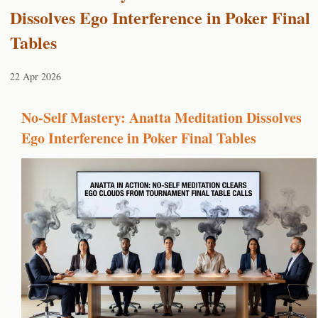
Dissolves Ego Interference in Poker Final
Tables
22 Apr 2026
No-Self Mastery: Anatta Meditation Dissolves
Ego Interference in Poker Final Tables