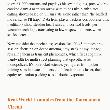
to over 1,000 entrants and paydays hit seven figures, pros who've
clocked daily Anatta sits arrive with minds like blank slates,
calling shoves based on villain stats alone rather than "he bluffed
me earlier so I'll trap." Data from player trackers corroborates this:
meditators show steadier heart rates and cortisol levels, per
wearable tech logs, translating to fewer spew moments when
stacks teeter.
Now consider the mechanics; sessions last 20-45 minutes pre-
session, focusing on deconstructing "my stack," "my image,"
revealing them as transient phenomena, which frees cognitive
bandwidth for multi-street planning that ego otherwise
monopolizes. It's not rocket science, yet figures from poker
training sites indicate adopters climb leaderboards faster, their
equity realization peaking as self-doubt evaporates.
Real-World Examples from the Tournament
Circuit