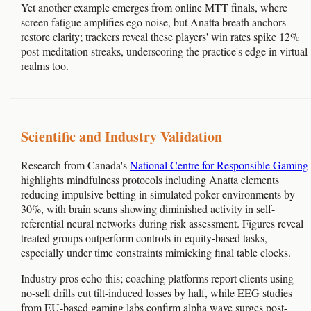
Yet another example emerges from online MTT finals, where
screen fatigue amplifies ego noise, but Anatta breath anchors
restore clarity; trackers reveal these players' win rates spike 12%
post-meditation streaks, underscoring the practice's edge in virtual
realms too.
Scientific and Industry Validation
Research from Canada's
National Centre for Responsible Gaming
highlights mindfulness protocols including Anatta elements
reducing impulsive betting in simulated poker environments by
30%, with brain scans showing diminished activity in self-
referential neural networks during risk assessment. Figures reveal
treated groups outperform controls in equity-based tasks,
especially under time constraints mimicking final table clocks.
Industry pros echo this; coaching platforms report clients using
no-self drills cut tilt-induced losses by half, while EEG studies
from EU-based gaming labs confirm alpha wave surges post-