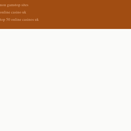
non gamstop sites
online casino uk
top 50 online casinos uk