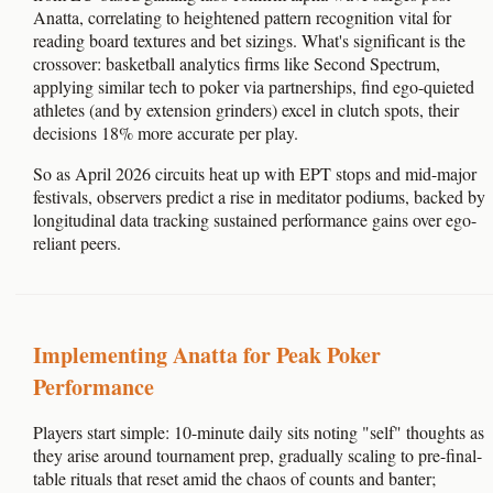
Anatta, correlating to heightened pattern recognition vital for
reading board textures and bet sizings. What's significant is the
crossover: basketball analytics firms like Second Spectrum,
applying similar tech to poker via partnerships, find ego-quieted
athletes (and by extension grinders) excel in clutch spots, their
decisions 18% more accurate per play.
So as April 2026 circuits heat up with EPT stops and mid-major
festivals, observers predict a rise in meditator podiums, backed by
longitudinal data tracking sustained performance gains over ego-
reliant peers.
Implementing Anatta for Peak Poker
Performance
Players start simple: 10-minute daily sits noting "self" thoughts as
they arise around tournament prep, gradually scaling to pre-final-
table rituals that reset amid the chaos of counts and banter;