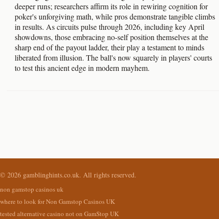
deeper runs; researchers affirm its role in rewiring cognition for
poker's unforgiving math, while pros demonstrate tangible climbs
in results. As circuits pulse through 2026, including key April
showdowns, those embracing no-self position themselves at the
sharp end of the payout ladder, their play a testament to minds
liberated from illusion. The ball's now squarely in players' courts
to test this ancient edge in modern mayhem.
© 2026 gamblinghints.co.uk. All rights reserved.
non gamstop casinos uk
where to look for Non Gamstop Casinos UK
tested alternative casino not on GamStop UK