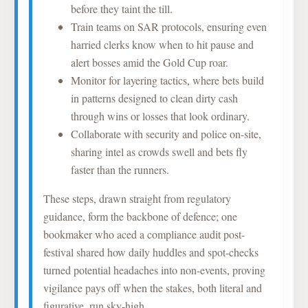
before they taint the till.
Train teams on SAR protocols, ensuring even
harried clerks know when to hit pause and
alert bosses amid the Gold Cup roar.
Monitor for layering tactics, where bets build
in patterns designed to clean dirty cash
through wins or losses that look ordinary.
Collaborate with security and police on-site,
sharing intel as crowds swell and bets fly
faster than the runners.
These steps, drawn straight from regulatory
guidance, form the backbone of defence; one
bookmaker who aced a compliance audit post-
festival shared how daily huddles and spot-checks
turned potential headaches into non-events, proving
vigilance pays off when the stakes, both literal and
figurative, run sky-high.