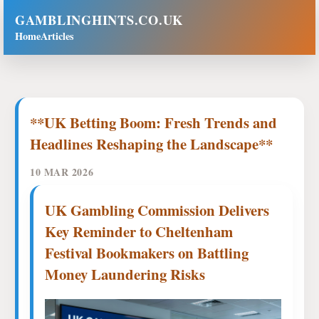
GAMBLINGHINTS.CO.UK
Home
Articles
**UK Betting Boom: Fresh Trends and
Headlines Reshaping the Landscape**
10 MAR 2026
UK Gambling Commission Delivers
Key Reminder to Cheltenham
Festival Bookmakers on Battling
Money Laundering Risks