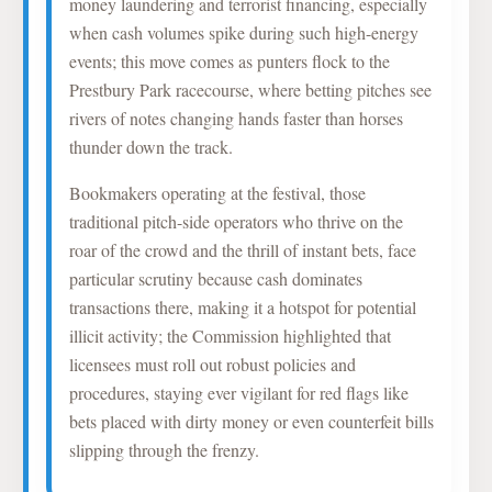
money laundering and terrorist financing, especially
when cash volumes spike during such high-energy
events; this move comes as punters flock to the
Prestbury Park racecourse, where betting pitches see
rivers of notes changing hands faster than horses
thunder down the track.
Bookmakers operating at the festival, those
traditional pitch-side operators who thrive on the
roar of the crowd and the thrill of instant bets, face
particular scrutiny because cash dominates
transactions there, making it a hotspot for potential
illicit activity; the Commission highlighted that
licensees must roll out robust policies and
procedures, staying ever vigilant for red flags like
bets placed with dirty money or even counterfeit bills
slipping through the frenzy.