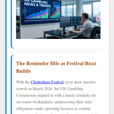
The Reminder Hits as Festival Buzz
Builds
With the
Cheltenham Festival
set to draw massive
crowds in March 2026, the UK Gambling
Commission stepped in with a timely reminder for
on-course bookmakers, underscoring their strict
obligations under operating licences to combat