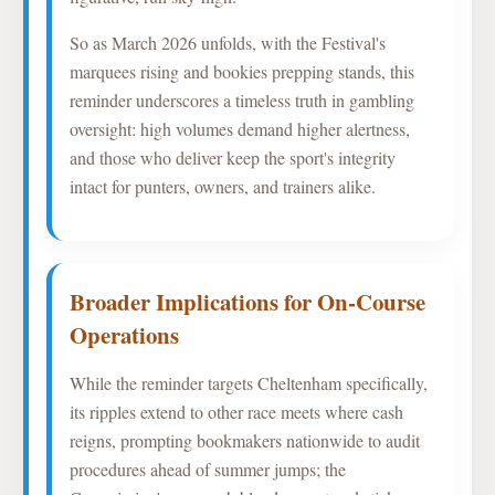
So as March 2026 unfolds, with the Festival's
marquees rising and bookies prepping stands, this
reminder underscores a timeless truth in gambling
oversight: high volumes demand higher alertness,
and those who deliver keep the sport's integrity
intact for punters, owners, and trainers alike.
Broader Implications for On-Course
Operations
While the reminder targets Cheltenham specifically,
its ripples extend to other race meets where cash
reigns, prompting bookmakers nationwide to audit
procedures ahead of summer jumps; the