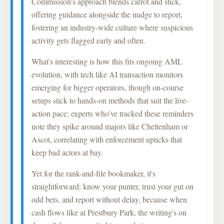
Commission's approach blends carrot and stick,
offering guidance alongside the nudge to report,
fostering an industry-wide culture where suspicious
activity gets flagged early and often.
What's interesting is how this fits ongoing AML
evolution, with tech like AI transaction monitors
emerging for bigger operators, though on-course
setups stick to hands-on methods that suit the live-
action pace; experts who've tracked these reminders
note they spike around majors like Cheltenham or
Ascot, correlating with enforcement upticks that
keep bad actors at bay.
Yet for the rank-and-file bookmaker, it's
straightforward: know your punter, trust your gut on
odd bets, and report without delay, because when
cash flows like at Prestbury Park, the writing's on