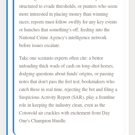
structured to evade thresholds, or punters who seem
more interested in placing money than winning
races; reports must follow swiftly for any key events
or hunches that something's off, feeding into the
National Crime Agency's intelligence network
before issues escalate.
Take one scenario experts often cite: a bettor
unloading thick wads of cash on long-shot horses,
dodging questions about funds' origins, or passing
notes that don't pass the feel test; bookmakers who
catch these in real time, rejecting the bet and filing a
Suspicious Activity Report (SAR), play a frontline
role in keeping the industry clean, even as the
Cotswold air crackles with excitement from Day
One's Champion Hurdle.