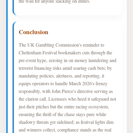
the wall for anyone slacking on duties.
Conclusion
The UK Gambling Commission's reminder to
Cheltenham Festival bookmakers cuts through the
pre-event hype, zeroing in on money laundering and
terrorist financing risks amid soaring cash bets; by
mandating policies, alertness, and reporting, it
equips operators to handle March 2026's frenzy
responsibly, with John Pierce's directive serving as
the clarion call. Licensees who heed it safeguard not
just their pitches but the entire racing ecosystem,
ensuring the thrill of the chase stays pure while
shadowy threats get sidelined; as festival lights dim
and winners collect, compliance stands as the real