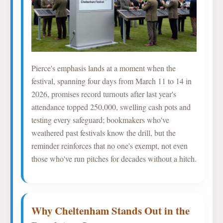
Pierce's emphasis lands at a moment when the
festival, spanning four days from March 11 to 14 in
2026, promises record turnouts after last year's
attendance topped 250,000, swelling cash pots and
testing every safeguard; bookmakers who've
weathered past festivals know the drill, but the
reminder reinforces that no one's exempt, not even
those who've run pitches for decades without a hitch.
Why Cheltenham Stands Out in the