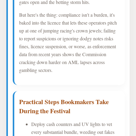
gates open and the betting storm hits.
But here's the thing: compliance isn't a burden, it's
baked into the licence that lets these operators pitch
up at one of jumping racing's crown jewels; failing
to report suspicions or ignoring dodgy notes risks
fines, licence suspension, or worse, as enforcement
data from recent years shows the Commission
cracking down harder on AML lapses across
gambling sectors.
Practical Steps Bookmakers Take
During the Festival
Deploy cash counters and UV lights to vet
every substantial bundle, weeding out fakes