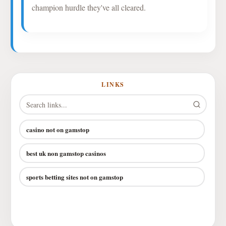
champion hurdle they've all cleared.
LINKS
casino not on gamstop
best uk non gamstop casinos
sports betting sites not on gamstop