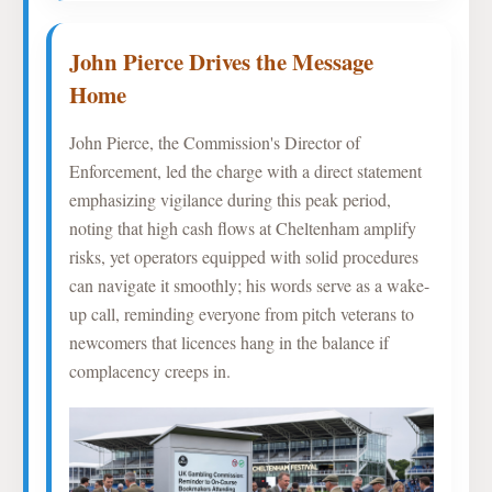
John Pierce Drives the Message
Home
John Pierce, the Commission's Director of
Enforcement, led the charge with a direct statement
emphasizing vigilance during this peak period,
noting that high cash flows at Cheltenham amplify
risks, yet operators equipped with solid procedures
can navigate it smoothly; his words serve as a wake-
up call, reminding everyone from pitch veterans to
newcomers that licences hang in the balance if
complacency creeps in.