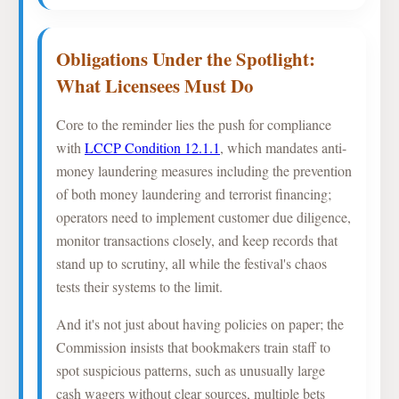
Obligations Under the Spotlight:
What Licensees Must Do
Core to the reminder lies the push for compliance
with
LCCP Condition 12.1.1
, which mandates anti-
money laundering measures including the prevention
of both money laundering and terrorist financing;
operators need to implement customer due diligence,
monitor transactions closely, and keep records that
stand up to scrutiny, all while the festival's chaos
tests their systems to the limit.
And it's not just about having policies on paper; the
Commission insists that bookmakers train staff to
spot suspicious patterns, such as unusually large
cash wagers without clear sources, multiple bets