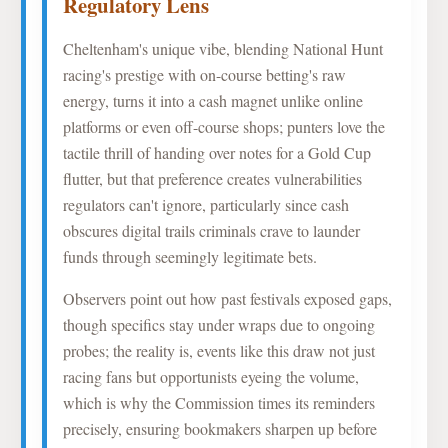
Regulatory Lens
Cheltenham's unique vibe, blending National Hunt
racing's prestige with on-course betting's raw
energy, turns it into a cash magnet unlike online
platforms or even off-course shops; punters love the
tactile thrill of handing over notes for a Gold Cup
flutter, but that preference creates vulnerabilities
regulators can't ignore, particularly since cash
obscures digital trails criminals crave to launder
funds through seemingly legitimate bets.
Observers point out how past festivals exposed gaps,
though specifics stay under wraps due to ongoing
probes; the reality is, events like this draw not just
racing fans but opportunists eyeing the volume,
which is why the Commission times its reminders
precisely, ensuring bookmakers sharpen up before